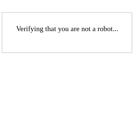
Verifying that you are not a robot...